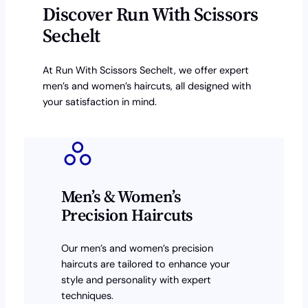
Discover Run With Scissors
Sechelt
At Run With Scissors Sechelt, we offer expert
men’s and women’s haircuts, all designed with
your satisfaction in mind.
Men’s & Women’s
Precision Haircuts
Our men’s and women’s precision
haircuts are tailored to enhance your
style and personality with expert
techniques.