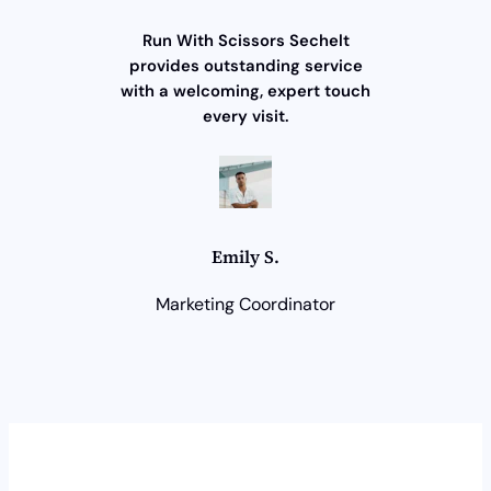
Run With Scissors Sechelt
provides outstanding service
with a welcoming, expert touch
every visit.
Emily S.
Marketing Coordinator