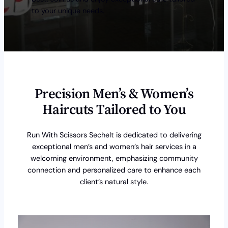
to your unique needs.
Precision Men’s & Women’s
Haircuts Tailored to You
Run With Scissors Sechelt is dedicated to delivering
exceptional men’s and women’s hair services in a
welcoming environment, emphasizing community
connection and personalized care to enhance each
client’s natural style.