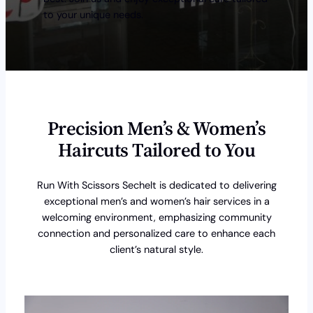
to your unique needs.
Precision Men’s & Women’s
Haircuts Tailored to You
Run With Scissors Sechelt is dedicated to delivering
exceptional men’s and women’s hair services in a
welcoming environment, emphasizing community
connection and personalized care to enhance each
client’s natural style.