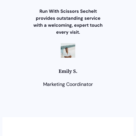
Run With Scissors Sechelt
provides outstanding service
with a welcoming, expert touch
every visit.
Emily S.
Marketing Coordinator