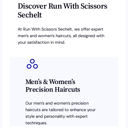
Discover Run With Scissors
Sechelt
At Run With Scissors Sechelt, we offer expert
men’s and women’s haircuts, all designed with
your satisfaction in mind.
Men’s & Women’s
Precision Haircuts
Our men’s and women’s precision
haircuts are tailored to enhance your
style and personality with expert
techniques.